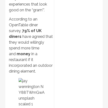
experiences that look
good on the “gram”’.
According to an
OpenTable diner
survey,
79% of UK
diners
have agreed that
they would willingly
spend more time
and
money
in a
restaurant if it
incorporated an outdoor
dining element.