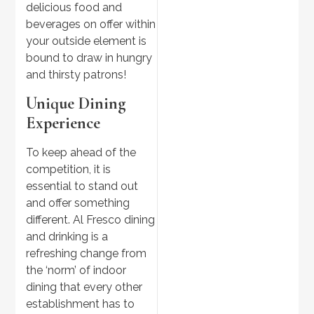
delicious food and
beverages on offer within
your outside element is
bound to draw in hungry
and thirsty patrons!
Unique Dining
Experience
To keep ahead of the
competition, it is
essential to stand out
and offer something
different. Al Fresco dining
and drinking is a
refreshing change from
the ‘norm’ of indoor
dining that every other
establishment has to