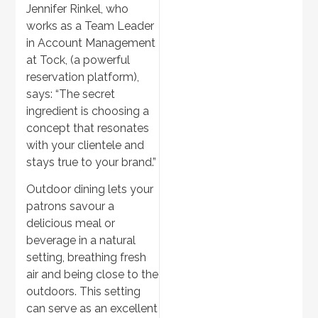
Jennifer Rinkel, who
works as a Team Leader
in Account Management
at Tock, (a powerful
reservation platform),
says: “The secret
ingredient is choosing a
concept that resonates
with your clientele and
stays true to your brand.”
Outdoor dining lets your
patrons savour a
delicious meal or
beverage in a natural
setting, breathing fresh
air and being close to the
outdoors. This setting
can serve as an excellent