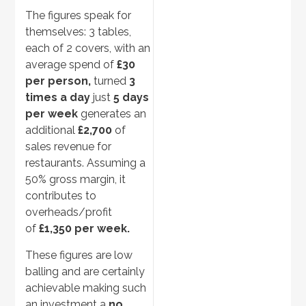
The figures speak for
themselves: 3 tables,
each of 2 covers, with an
average spend of
£30
per person,
turned
3
times a day
just
5 days
per week
generates an
additional
£2,700
of
sales revenue for
restaurants. Assuming a
50% gross margin, it
contributes to
overheads/profit
of
£1,350 per week.
These figures are low
balling and are certainly
achievable making such
an investment a
no