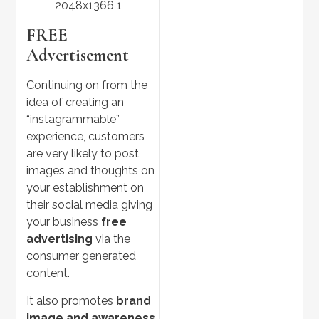
FREE
Advertisement
Continuing on from the
idea of creating an
“instagrammable”
experience, customers
are very likely to post
images and thoughts on
your establishment on
their social media giving
your business
free
advertising
via the
consumer generated
content.
It also promotes
brand
image and awareness
,