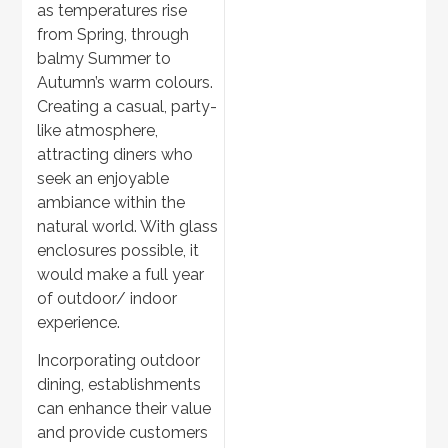
as temperatures rise
Garden Landscaping
from Spring, through
balmy Summer to
Autumn’s warm colours.
Creating a casual, party-
like atmosphere,
attracting diners who
seek an enjoyable
ambiance within the
natural world. With glass
enclosures possible, it
would make a full year
Discover
>
of outdoor/ indoor
Outdoor BBQs
experience.
Incorporating outdoor
dining, establishments
can enhance their value
and provide customers