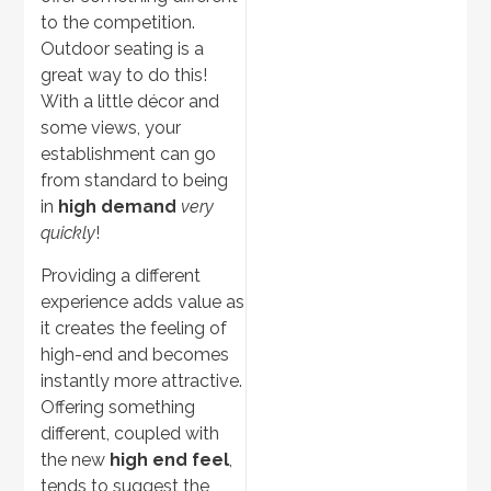
to the competition.
Outdoor Ovens
Outdoor seating is a
great way to do this!
With a little décor and
some views, your
establishment can go
from standard to being
in
high demand
very
quickly
!
Providing a different
experience adds value as
Discover
>
it creates the feeling of
high-end and becomes
Pergolas
instantly more attractive.
Offering something
different, coupled with
the new
high end feel
,
tends to suggest the