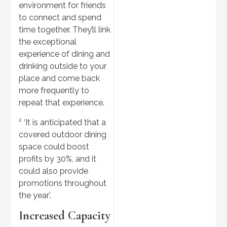
environment for friends
to connect and spend
time together. They’ll link
the exceptional
experience of dining and
drinking outside to your
place and come back
more frequently to
repeat that experience.
² ‘It is anticipated that a
covered outdoor dining
space could boost
profits by 30%, and it
could also provide
promotions throughout
the year’.
Increased Capacity