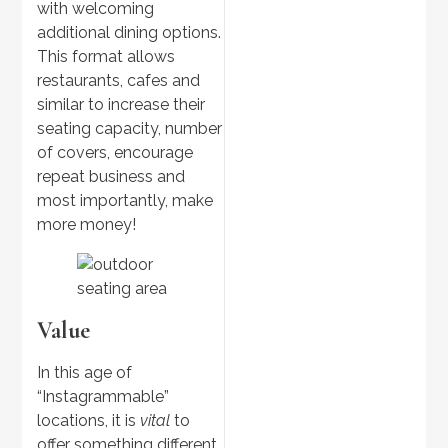
with welcoming
additional dining options.
This format allows
restaurants, cafes and
similar to increase their
seating capacity, number
Discover
>
of covers, encourage
Outdoor Kitchens
repeat business and
most importantly, make
more money!
Value
In this age of
“Instagrammable”
locations, it is
vital
to
Discover
offer something different
>