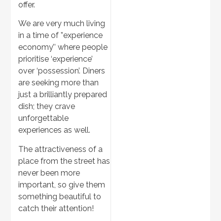
offer.
We are very much living
in a time of ”experience
economy’’ where people
prioritise ‘experience’
over ‘possession’. Diners
are seeking more than
just a brilliantly prepared
dish; they crave
unforgettable
experiences as well.
The attractiveness of a
place from the street has
never been more
important, so give them
something beautiful to
catch their attention!