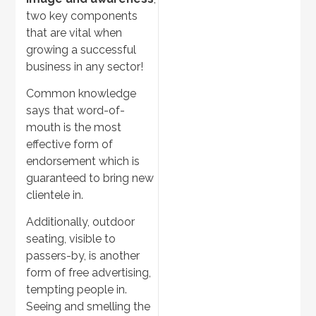
two key components
that are vital when
growing a successful
business in any sector!
Common knowledge
says that word-of-
mouth is the most
effective form of
endorsement which is
guaranteed to bring new
clientele in.
Additionally, outdoor
seating, visible to
passers-by, is another
form of free advertising,
tempting people in.
Seeing and smelling the