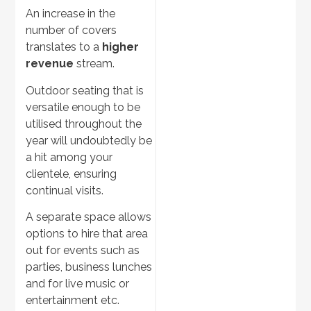
An increase in the
number of covers
translates to a
higher
revenue
stream.
Outdoor seating that is
versatile enough to be
utilised throughout the
year will undoubtedly be
a hit among your
clientele, ensuring
continual visits.
A separate space allows
options to hire that area
out for events such as
parties, business lunches
and for live music or
entertainment etc.