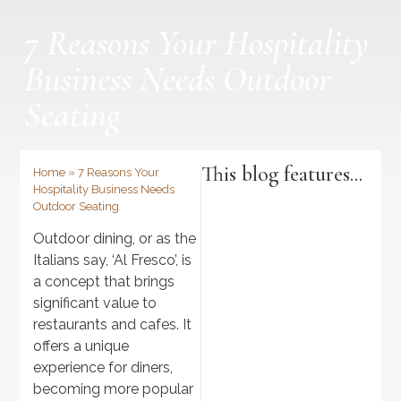
7 Reasons Your Hospitality
Business Needs Outdoor
Seating
This blog features...
Home
»
7 Reasons Your
Hospitality Business Needs
Outdoor Seating
Outdoor dining, or as the
Italians say, ‘Al Fresco’, is
a concept that brings
significant value to
restaurants and cafes. It
offers a unique
experience for diners,
Discover
becoming more popular
>