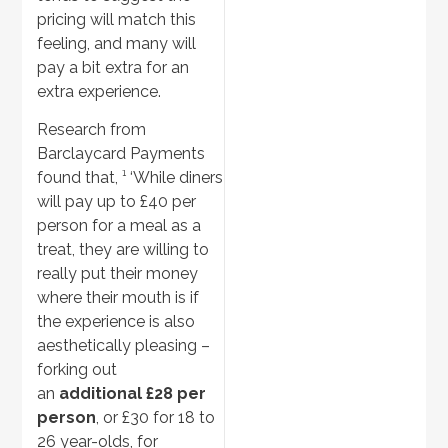
pricing will match this
feeling, and many will
pay a bit extra for an
extra experience.
Research from
Barclaycard Payments
found that, ¹ ‘While diners
will pay up to £40 per
person for a meal as a
treat, they are willing to
really put their money
where their mouth is if
the experience is also
aesthetically pleasing –
forking out
an
additional £28 per
person
, or £30 for 18 to
26 year-olds, for