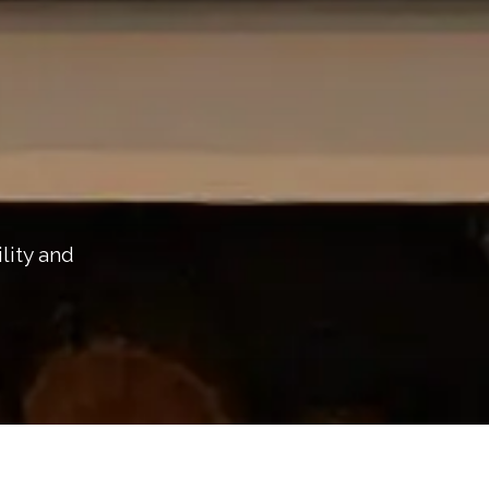
lity and