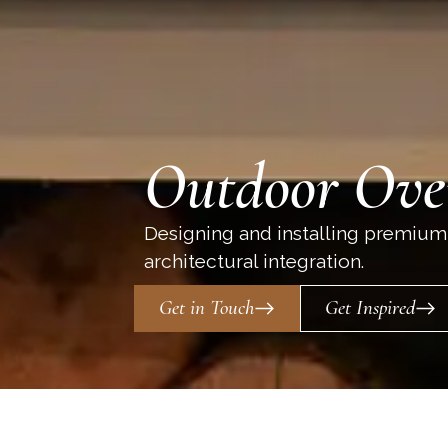
Outdoor Ove
Designing and installing premium
architectural integration.
Get in Touch
Get Inspired