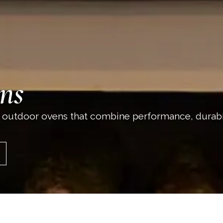
ns
 outdoor ovens that combine performance, durabi