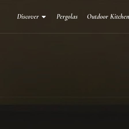
Discover
Pergolas
Outdoor Kitchen