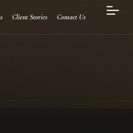
s
Client Stories
Contact Us