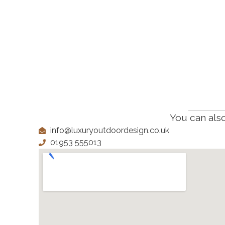
You can also
info@luxuryoutdoordesign.co.uk
01953 555013