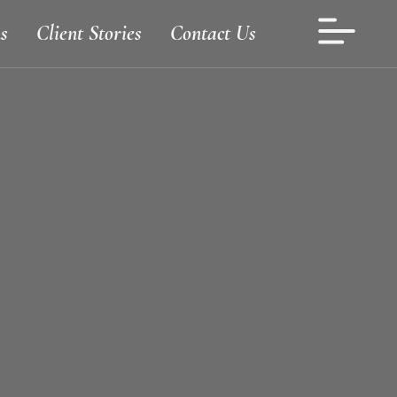
s
Client Stories
Contact Us