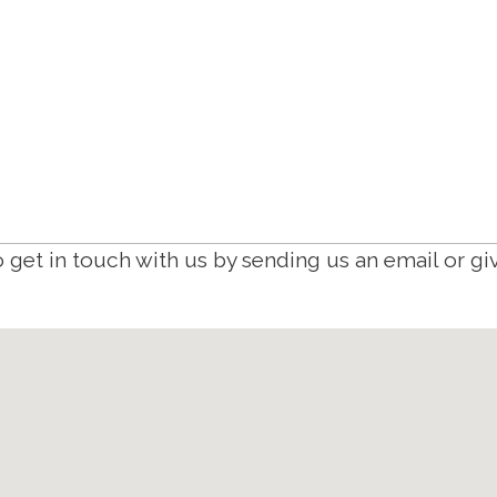
 get in touch with us by sending us an email or giv