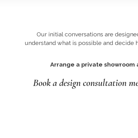
Our initial conversations are designe
understand what is possible and decide h
Arrange a private showroom ap
Book a design consultation m