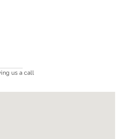
ing us a call