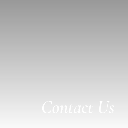
Contact Us