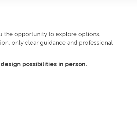
ou the opportunity to explore options,
ion, only clear guidance and professional
esign possibilities in person.