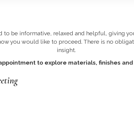
d to be informative, relaxed and helpful, giving y
ow you would like to proceed. There is no obligat
insight.
pointment to explore materials, finishes and d
eeting