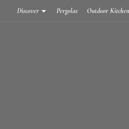
Discover
Pergolas
Outdoor Kitchen