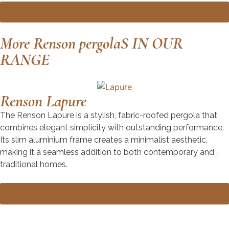
Book a Design Consultation
More Renson pergolaS IN OUR
RANGE
Renson Lapure
The Renson Lapure is a stylish, fabric-roofed pergola that
combines elegant simplicity with outstanding performance.
Its slim aluminium frame creates a minimalist aesthetic,
making it a seamless addition to both contemporary and
traditional homes.
Explore the Renson Lapure