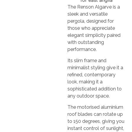
The Renson Algarve is a
sleek and versatile
pergola, designed for
those who appreciate
elegant simplicity paired
with outstanding
performance.
Its slim frame and
minimalist styling give it a
refined, contemporary
look, making it a
sophisticated addition to
any outdoor space.
The motorised aluminium
roof blades can rotate up
to 150 degrees, giving you
instant control of sunlight,