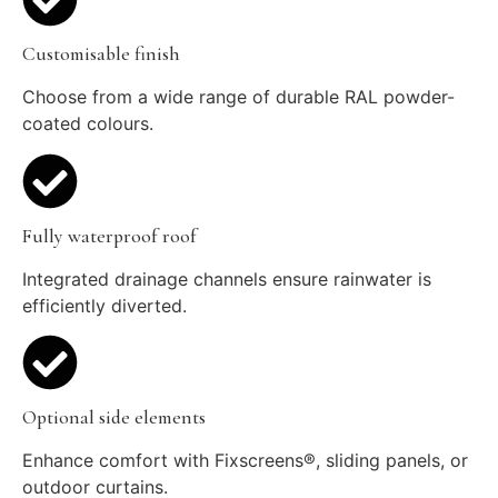
Customisable finish
Choose from a wide range of durable RAL powder-
coated colours.
Fully waterproof roof
Integrated drainage channels ensure rainwater is
efficiently diverted.
Optional side elements
Enhance comfort with Fixscreens®, sliding panels, or
outdoor curtains.