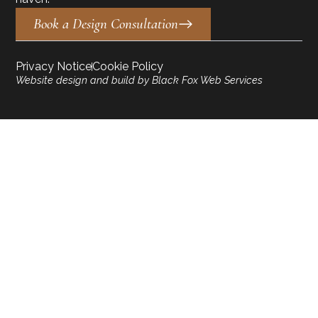
Book a Design Consultation
Privacy Notice
Cookie Policy
Website design and build by Black Fox Web Services