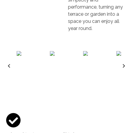
performance, turning any
terrace or garden into a
space you can enjoy all
year round.
Key features & Benefits