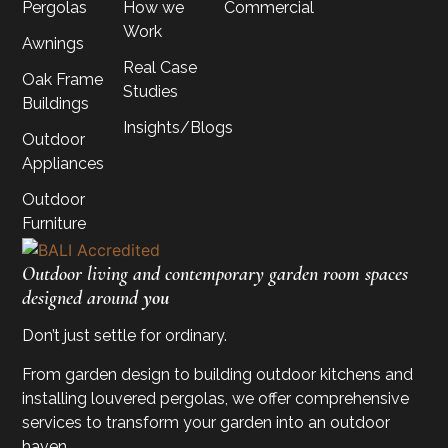
Pergolas
How we
Commercial
Work
Awnings
Real Case
Oak Frame
Studies
Buildings
Insights/Blogs
Outdoor
Appliances
Outdoor
Furniture
Outdoor living and contemporary garden room spaces
designed around
you
Don’t just settle for ordinary.
From garden design to building outdoor kitchens and
installing louvered pergolas, we offer comprehensive
services to transform your garden into an outdoor
haven.