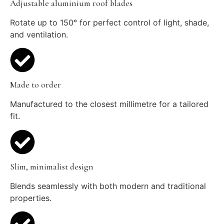
Adjustable aluminium roof blades
Rotate up to 150° for perfect control of light, shade,
and ventilation.
Made to order
Manufactured to the closest millimetre for a tailored
fit.
Slim, minimalist design
Blends seamlessly with both modern and traditional
properties.