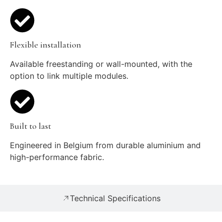
Flexible installation
Available freestanding or wall-mounted, with the
option to link multiple modules.
Built to last
Engineered in Belgium from durable aluminium and
high-performance fabric.
Technical Specifications