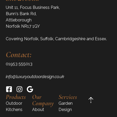
Unit 11, Focus Business Park,
Bunn's Bank Rd,
Attleborough
Norfolk NR17 1GY
Covering Norfolk, Suffolk, Cambridgeshire and Essex.
Contact:
01953 555013
info@luxuryoutdoordesign.co.uk
Products
Our
Services
Company
Outdoor
Garden
Kitchens
About
Design