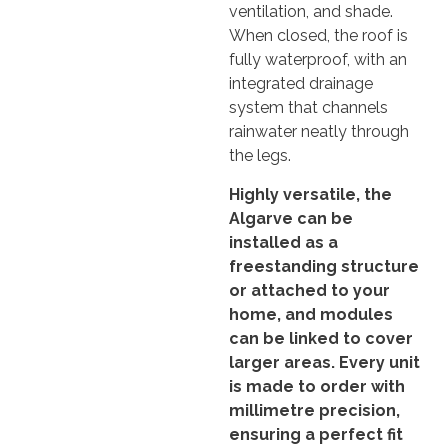
ventilation, and shade.
When closed, the roof is
fully waterproof, with an
integrated drainage
system that channels
rainwater neatly through
the legs.
Highly versatile, the
Algarve can be
installed as a
freestanding structure
or attached to your
home, and modules
can be linked to cover
larger areas. Every unit
is made to order with
millimetre precision,
ensuring a perfect fit