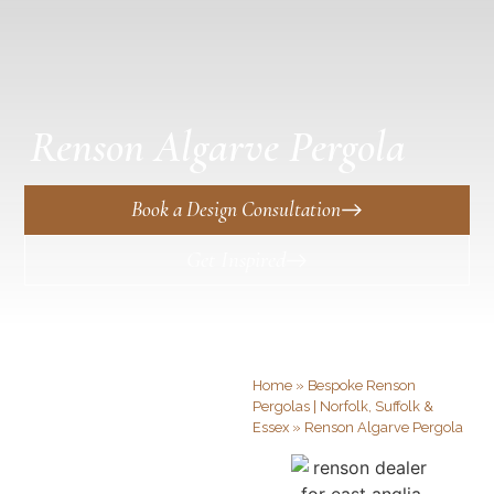
Renson Algarve Pergola
Book a Design Consultation
Get Inspired
Home
»
Bespoke Renson
Pergolas | Norfolk, Suffolk &
Essex
»
Renson Algarve Pergola