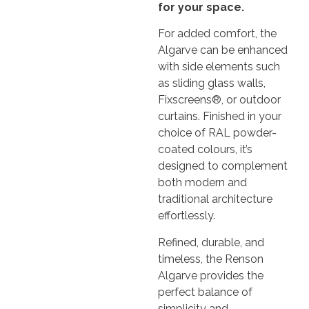
for your space.
For added comfort, the
Algarve can be enhanced
with side elements such
as sliding glass walls,
Fixscreens®, or outdoor
curtains. Finished in your
choice of RAL powder-
coated colours, it’s
designed to complement
both modern and
traditional architecture
effortlessly.
Refined, durable, and
timeless, the Renson
Algarve provides the
perfect balance of
simplicity and