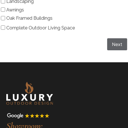
Landscaping
Awnings
Oak Framed Buildings
Complete Outdoor Living Space
Next
Showroom: