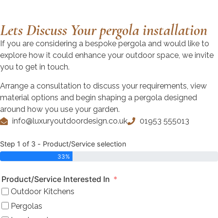
Lets Discuss Your pergola installation
If you are considering a bespoke pergola and would like to
explore how it could enhance your outdoor space, we invite
you to get in touch.
Arrange a consultation to discuss your requirements, view
material options and begin shaping a pergola designed
around how you use your garden.
info@luxuryoutdoordesign.co.uk
01953 555013
Step 1 of 3 - Product/Service selection
33%
Product/Service Interested In
Outdoor Kitchens
Pergolas